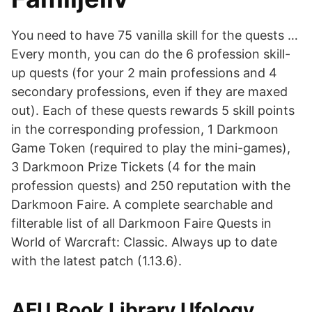
You need to have 75 vanilla skill for the quests …
Every month, you can do the 6 profession skill-
up quests (for your 2 main professions and 4
secondary professions, even if they are maxed
out). Each of these quests rewards 5 skill points
in the corresponding profession, 1 Darkmoon
Game Token (required to play the mini-games),
3 Darkmoon Prize Tickets (4 for the main
profession quests) and 250 reputation with the
Darkmoon Faire. A complete searchable and
filterable list of all Darkmoon Faire Quests in
World of Warcraft: Classic. Always up to date
with the latest patch (1.13.6).
AFU Book Library Ufology