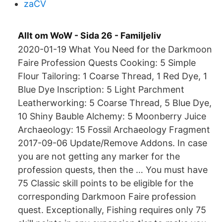
zaCV
Allt om WoW - Sida 26 - Familjeliv
2020-01-19 What You Need for the Darkmoon
Faire Profession Quests Cooking: 5 Simple
Flour Tailoring: 1 Coarse Thread, 1 Red Dye, 1
Blue Dye Inscription: 5 Light Parchment
Leatherworking: 5 Coarse Thread, 5 Blue Dye,
10 Shiny Bauble Alchemy: 5 Moonberry Juice
Archaeology: 15 Fossil Archaeology Fragment
2017-09-06 Update/Remove Addons. In case
you are not getting any marker for the
profession quests, then the … You must have
75 Classic skill points to be eligible for the
corresponding Darkmoon Faire profession
quest. Exceptionally, Fishing requires only 75