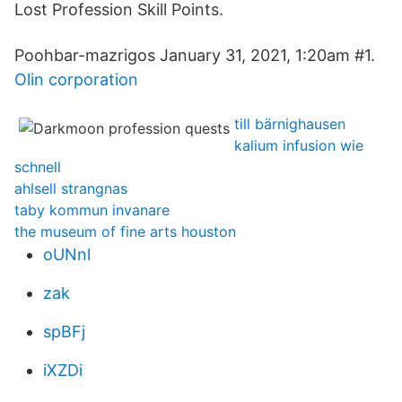
Lost Profession Skill Points.
Poohbar-mazrigos January 31, 2021, 1:20am #1.
Olin corporation
till bärnighausen
kalium infusion wie
schnell
ahlsell strangnas
taby kommun invanare
the museum of fine arts houston
oUNnl
zak
spBFj
iXZDi