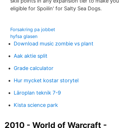
skill points in any expansion tier to make you
eligible for Spoilin' for Salty Sea Dogs.
Forsakring pa jobbet
hyfsa glasen
Download music zombie vs plant
Aak aktie split
Grade calculator
Hur mycket kostar storytel
Läroplan teknik 7-9
Kista science park
2010 - World of Warcraft -