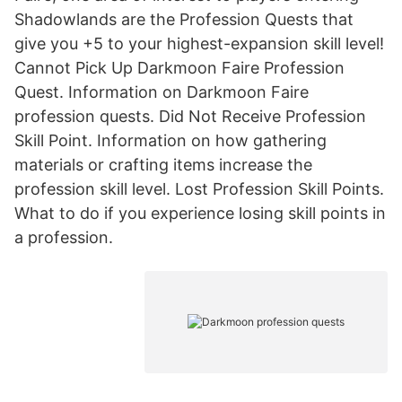
Shadowlands are the Profession Quests that
give you +5 to your highest-expansion skill level!
Cannot Pick Up Darkmoon Faire Profession
Quest. Information on Darkmoon Faire
profession quests. Did Not Receive Profession
Skill Point. Information on how gathering
materials or crafting items increase the
profession skill level. Lost Profession Skill Points.
What to do if you experience losing skill points in
a profession.