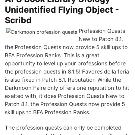
Unidentified Flying Object -
Scribd
Profession Quests
New to Patch 8.1,
the Profession Quests now provide 5 skill ups to
BFA Profession Ranks. This is a great
opportunity to level up your professions before
the profession quests in 8.1.5! Favores de la feria
is also fixed in Patch 8.1. Reputation While the
Darkmoon Faire only offers one reputation to hit
exalted with, it does Profession Quests New to
Patch 8.1, the Profession Quests now provide 5
skill ups to BFA Profession Ranks.
The profession quests can only be completed