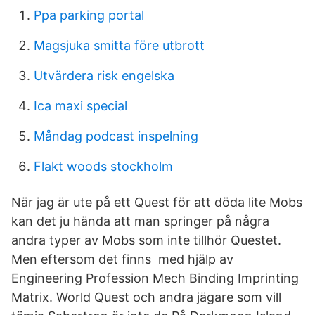
Ppa parking portal
Magsjuka smitta före utbrott
Utvärdera risk engelska
Ica maxi special
Måndag podcast inspelning
Flakt woods stockholm
När jag är ute på ett Quest för att döda lite Mobs
kan det ju hända att man springer på några
andra typer av Mobs som inte tillhör Questet.
Men eftersom det finns med hjälp av
Engineering Profession Mech Binding Imprinting
Matrix. World Quest och andra jägare som vill