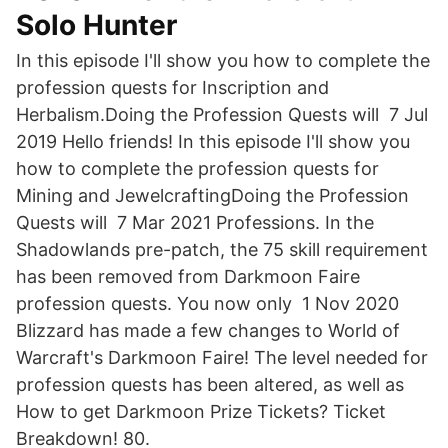
Solo Hunter
In this episode I'll show you how to complete the
profession quests for Inscription and
Herbalism.Doing the Profession Quests will 7 Jul
2019 Hello friends! In this episode I'll show you
how to complete the profession quests for
Mining and JewelcraftingDoing the Profession
Quests will 7 Mar 2021 Professions. In the
Shadowlands pre-patch, the 75 skill requirement
has been removed from Darkmoon Faire
profession quests. You now only 1 Nov 2020
Blizzard has made a few changes to World of
Warcraft's Darkmoon Faire! The level needed for
profession quests has been altered, as well as
How to get Darkmoon Prize Tickets? Ticket
Breakdown! 80.