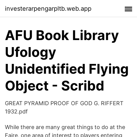
investerarpengarpltb.web.app
AFU Book Library
Ufology
Unidentified Flying
Object - Scribd
GREAT PYRAMID PROOF OF GOD G. RIFFERT
1932.pdf
While there are many great things to do at the
Faire, one area of interest to players entering