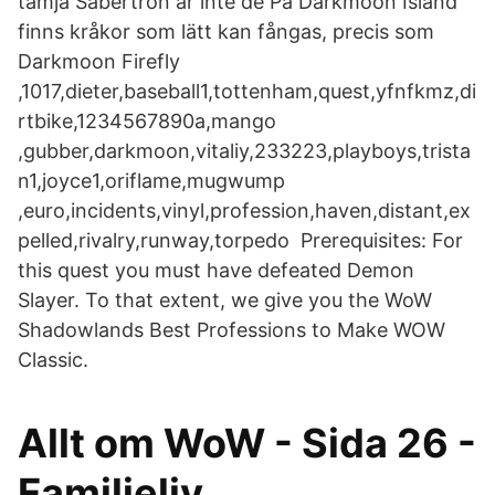
tämja Sabertron är inte de På Darkmoon Island
finns kråkor som lätt kan fångas, precis som
Darkmoon Firefly
,1017,dieter,baseball1,tottenham,quest,yfnfkmz,di
rtbike,1234567890a,mango
,gubber,darkmoon,vitaliy,233223,playboys,trista
n1,joyce1,oriflame,mugwump
,euro,incidents,vinyl,profession,haven,distant,ex
pelled,rivalry,runway,torpedo Prerequisites: For
this quest you must have defeated Demon
Slayer. To that extent, we give you the WoW
Shadowlands Best Professions to Make WOW
Classic.
Allt om WoW - Sida 26 -
Familjeliv