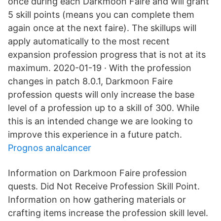
once during each Darkmoon Faire and will grant
5 skill points (means you can complete them
again once at the next faire). The skillups will
apply automatically to the most recent
expansion profession progress that is not at its
maximum. 2020-01-19 · With the profession
changes in patch 8.0.1, Darkmoon Faire
profession quests will only increase the base
level of a profession up to a skill of 300. While
this is an intended change we are looking to
improve this experience in a future patch.
Prognos analcancer
Information on Darkmoon Faire profession
quests. Did Not Receive Profession Skill Point.
Information on how gathering materials or
crafting items increase the profession skill level.